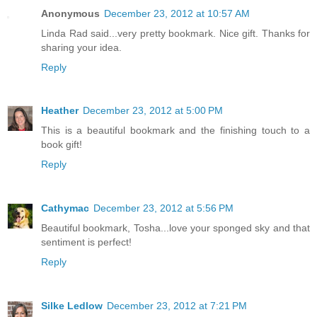
Anonymous
December 23, 2012 at 10:57 AM
Linda Rad said...very pretty bookmark. Nice gift. Thanks for
sharing your idea.
Reply
Heather
December 23, 2012 at 5:00 PM
This is a beautiful bookmark and the finishing touch to a
book gift!
Reply
Cathymac
December 23, 2012 at 5:56 PM
Beautiful bookmark, Tosha...love your sponged sky and that
sentiment is perfect!
Reply
Silke Ledlow
December 23, 2012 at 7:21 PM