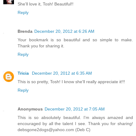
She'll love it, Tosh! Beautiful!!
Reply
Brenda
December 20, 2012 at 6:26 AM
Your bookmark is so beautiful and so simple to make.
Thank you for sharing it.
Reply
Tricia
December 20, 2012 at 6:35 AM
This is so pretty, Tosh! I know she'll really appreciate it!!!
Reply
Anonymous
December 20, 2012 at 7:05 AM
This is so absolutely beautiful. I'm always amazed and
encouraged by all the talent I see. Thank you for sharing!
debsgone2dogs@yahoo.com (Deb C)