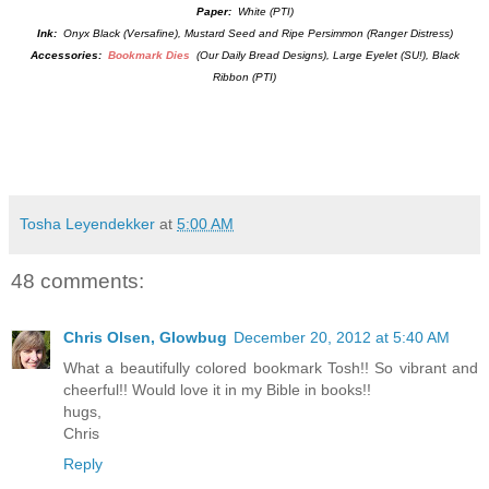
Paper:
White (PTI)
Ink:
Onyx Black (Versafine), Mustard Seed and Ripe Persimmon (Ranger Distress)
Accessories:
Bookmark Dies
(Our Daily Bread Designs), Large Eyelet (SU!), Black
Ribbon (PTI)
Tosha Leyendekker
at
5:00 AM
48 comments:
Chris Olsen, Glowbug
December 20, 2012 at 5:40 AM
What a beautifully colored bookmark Tosh!! So vibrant and
cheerful!! Would love it in my Bible in books!!
hugs,
Chris
Reply