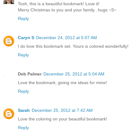
Tosh, this is a beautiful bookmark! Love it!
Merry Christmas to you and your family...hugs ~S~
Reply
Caryn S
December 24, 2012 at 5:07 AM
I do love this bookmark set. Yours is colored wonderfully!
Reply
Deb Palmer
December 25, 2012 at 5:04 AM
Love the bookmark, giving me ideas for mine!
Reply
Sarah
December 25, 2012 at 7:42 AM
Love the coloring on your beautiful bookmark!
Reply