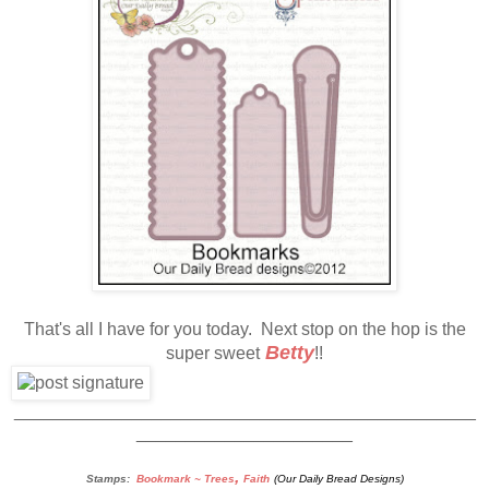
That's all I have for you today. Next stop on the hop is the
Betty
super sweet
!!
_______________________________________________
______________________
,
Stamps:
Bookmark ~ Trees
Faith
(Our Daily Bread Designs)