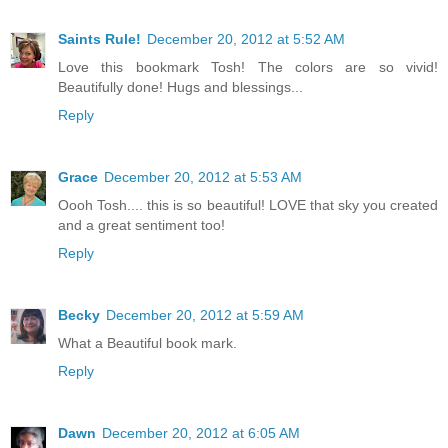
Saints Rule!
December 20, 2012 at 5:52 AM
Love this bookmark Tosh! The colors are so vivid!
Beautifully done! Hugs and blessings...
Reply
Grace
December 20, 2012 at 5:53 AM
Oooh Tosh.... this is so beautiful! LOVE that sky you created
and a great sentiment too!
Reply
Becky
December 20, 2012 at 5:59 AM
What a Beautiful book mark.
Reply
Dawn
December 20, 2012 at 6:05 AM