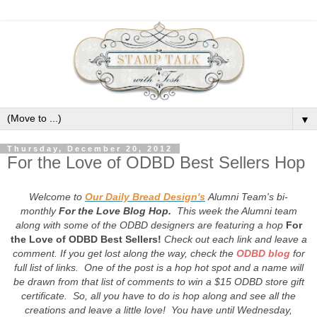
▼
Thursday, December 20, 2012
For the Love of ODBD Best Sellers Hop
Welcome to
Our Daily Bread Design's
Alumni Team's bi-
monthly
For the Love Blog Hop.
This week the Alumni team
along with some of the ODBD designers are featuring a hop
For
the Love of ODBD Best Sellers!
Check out each link and leave a
comment. If you get lost along the way, check the
ODBD blog
for
full list of links. One of the post is a hop hot spot and a name will
be drawn from that list of comments to win a $15 ODBD store gift
certificate. So, all you have to do is hop along and see all the
creations and leave a little love! You have until Wednesday,