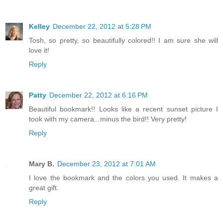
Kelley
December 22, 2012 at 5:28 PM
Tosh, so pretty, so beautifully colored!! I am sure she will
love it!
Reply
Patty
December 22, 2012 at 6:16 PM
Beautiful bookmark!! Looks like a recent sunset picture I
took with my camera...minus the bird!! Very pretty!
Reply
Mary B.
December 23, 2012 at 7:01 AM
I love the bookmark and the colors you used. It makes a
great gift.
Reply