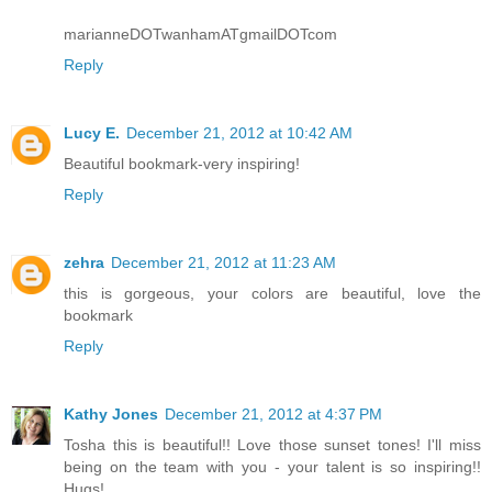
marianneDOTwanhamATgmailDOTcom
Reply
Lucy E.
December 21, 2012 at 10:42 AM
Beautiful bookmark-very inspiring!
Reply
zehra
December 21, 2012 at 11:23 AM
this is gorgeous, your colors are beautiful, love the
bookmark
Reply
Kathy Jones
December 21, 2012 at 4:37 PM
Tosha this is beautiful!! Love those sunset tones! I'll miss
being on the team with you - your talent is so inspiring!!
Hugs!