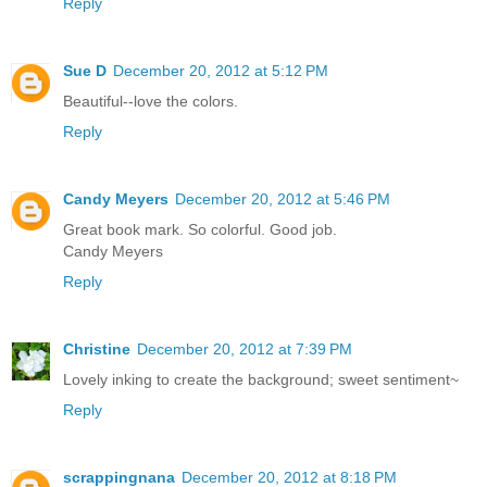
Reply
Sue D
December 20, 2012 at 5:12 PM
Beautiful--love the colors.
Reply
Candy Meyers
December 20, 2012 at 5:46 PM
Great book mark. So colorful. Good job.
Candy Meyers
Reply
Christine
December 20, 2012 at 7:39 PM
Lovely inking to create the background; sweet sentiment~
Reply
scrappingnana
December 20, 2012 at 8:18 PM