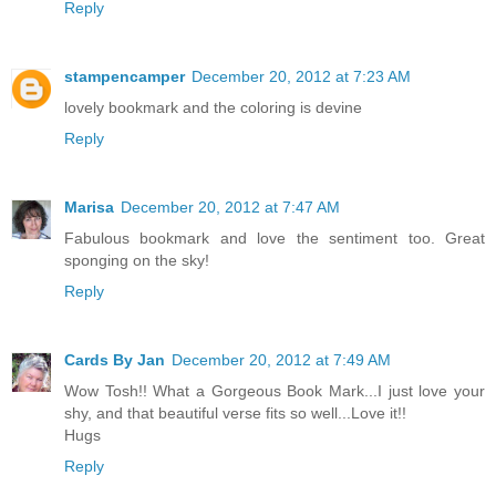
Reply
stampencamper
December 20, 2012 at 7:23 AM
lovely bookmark and the coloring is devine
Reply
Marisa
December 20, 2012 at 7:47 AM
Fabulous bookmark and love the sentiment too. Great
sponging on the sky!
Reply
Cards By Jan
December 20, 2012 at 7:49 AM
Wow Tosh!! What a Gorgeous Book Mark...I just love your
shy, and that beautiful verse fits so well...Love it!!
Hugs
Reply