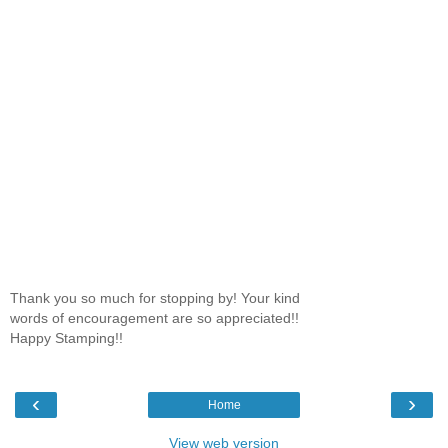
Thank you so much for stopping by! Your kind
words of encouragement are so appreciated!!
Happy Stamping!!
‹
›
Home
View web version