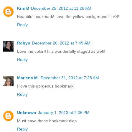
Kris B
December 25, 2012 at 11:26 AM
Beautiful bookmark! Love the yellow background! TFS!
Reply
Robyn
December 26, 2012 at 7:49 AM
Love the color!! It is wonderfully staged as well!
Reply
Marlena M.
December 31, 2012 at 7:28 AM
I love this gorgeous bookmark!
Reply
Unknown
January 1, 2013 at 2:06 PM
Must have those bookmark dies.
Reply