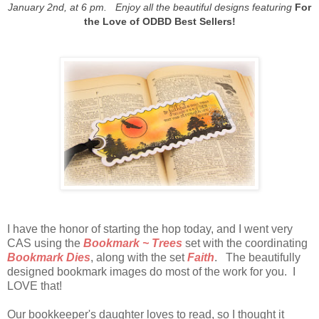
January 2nd, at 6 pm. Enjoy all the beautiful designs featuring
For
the Love of ODBD Best Sellers!
I have the honor of starting the hop today, and I went very
CAS using the
Bookmark ~ Trees
set with the coordinating
Bookmark Dies
, along with the set
Faith
. The beautifully
designed bookmark images do most of the work for you. I
LOVE that!
Our bookkeeper's daughter loves to read, so I thought it