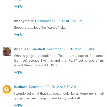
Reply
Anonymous
December 21, 2012 at 7:31 PM
Soooo pretty love the "sunset" sky.
Reply
Angella D. Crockett
December 22, 2012 at 3:38 AM
What a gorgeous bookmark, Tosh! I am a sucker for sunset
(sunrise) scenes like this and the 'Faith' set is one of my
faves! Beautiful work! HUGS!!!
Reply
lauriewe
December 22, 2012 at 3:39 AM
I wondered what that set would look like all done up- simply
gorgeous- new things to add to my wish list!
Reply