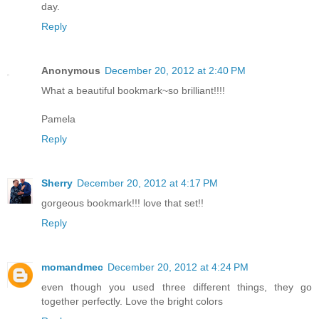
day.
Reply
Anonymous
December 20, 2012 at 2:40 PM
What a beautiful bookmark~so brilliant!!!!
Pamela
Reply
Sherry
December 20, 2012 at 4:17 PM
gorgeous bookmark!!! love that set!!
Reply
momandmec
December 20, 2012 at 4:24 PM
even though you used three different things, they go
together perfectly. Love the bright colors