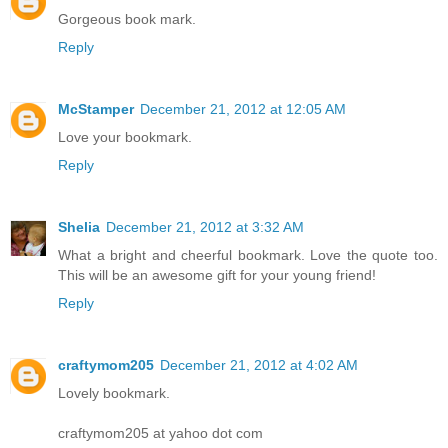
Gorgeous book mark.
Reply
McStamper
December 21, 2012 at 12:05 AM
Love your bookmark.
Reply
Shelia
December 21, 2012 at 3:32 AM
What a bright and cheerful bookmark. Love the quote too.
This will be an awesome gift for your young friend!
Reply
craftymom205
December 21, 2012 at 4:02 AM
Lovely bookmark.
craftymom205 at yahoo dot com