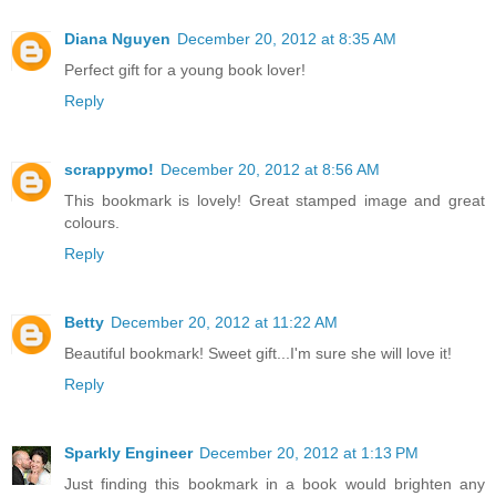
Diana Nguyen
December 20, 2012 at 8:35 AM
Perfect gift for a young book lover!
Reply
scrappymo!
December 20, 2012 at 8:56 AM
This bookmark is lovely! Great stamped image and great
colours.
Reply
Betty
December 20, 2012 at 11:22 AM
Beautiful bookmark! Sweet gift...I'm sure she will love it!
Reply
Sparkly Engineer
December 20, 2012 at 1:13 PM
Just finding this bookmark in a book would brighten any