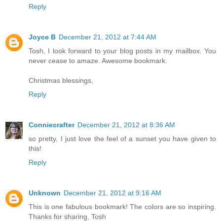
Reply
Joyce B
December 21, 2012 at 7:44 AM
Tosh, I look forward to your blog posts in my mailbox. You
never cease to amaze. Awesome bookmark.
Christmas blessings,
Reply
Conniecrafter
December 21, 2012 at 8:36 AM
so pretty, I just love the feel of a sunset you have given to
this!
Reply
Unknown
December 21, 2012 at 9:16 AM
This is one fabulous bookmark! The colors are so inspiring.
Thanks for sharing, Tosh