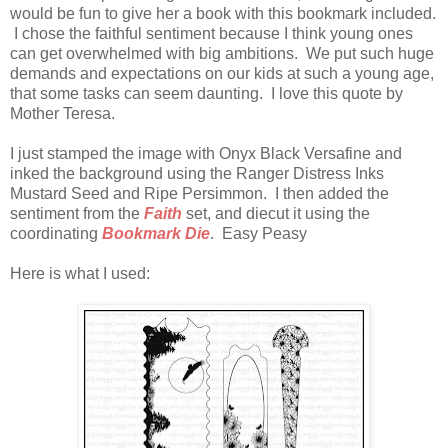
would be fun to give her a book with this bookmark included.
I chose the faithful sentiment because I think young ones
can get overwhelmed with big ambitions. We put such huge
demands and expectations on our kids at such a young age,
that some tasks can seem daunting. I love this quote by
Mother Teresa.
I just stamped the image with Onyx Black Versafine and
inked the background using the Ranger Distress Inks
Mustard Seed and Ripe Persimmon. I then added the
sentiment from the
Faith
set, and diecut it using the
coordinating
Bookmark Die
. Easy Peasy
Here is what I used: