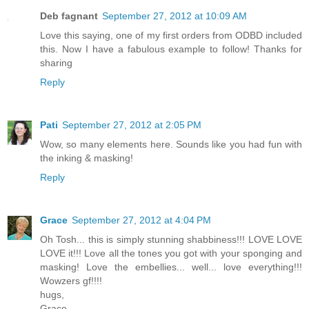
Deb fagnant
September 27, 2012 at 10:09 AM
Love this saying, one of my first orders from ODBD included
this. Now I have a fabulous example to follow! Thanks for
sharing
Reply
Pati
September 27, 2012 at 2:05 PM
Wow, so many elements here. Sounds like you had fun with
the inking & masking!
Reply
Grace
September 27, 2012 at 4:04 PM
Oh Tosh... this is simply stunning shabbiness!!! LOVE LOVE
LOVE it!!! Love all the tones you got with your sponging and
masking! Love the embellies... well... love everything!!!
Wowzers gf!!!!
hugs,
Grace