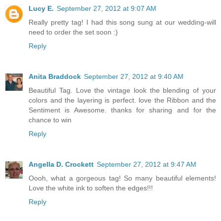
Lucy E.
September 27, 2012 at 9:07 AM
Really pretty tag! I had this song sung at our wedding-will
need to order the set soon :)
Reply
Anita Braddock
September 27, 2012 at 9:40 AM
Beautiful Tag. Love the vintage look the blending of your
colors and the layering is perfect. love the Ribbon and the
Sentiment is Awesome. thanks for sharing and for the
chance to win
Reply
Angella D. Crockett
September 27, 2012 at 9:47 AM
Oooh, what a gorgeous tag! So many beautiful elements!
Love the white ink to soften the edges!!!
Reply