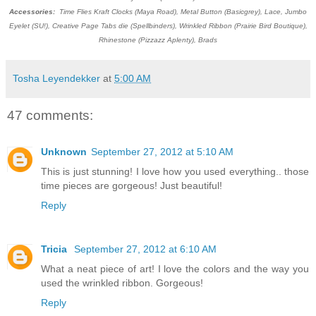
Accessories:
Time Flies Kraft Clocks (Maya Road), Metal Button (Basicgrey), Lace, Jumbo
Eyelet (SU!), Creative Page Tabs die (Spellbinders), Wrinkled Ribbon (Prairie Bird Boutique),
Rhinestone (Pizzazz Aplenty), Brads
Tosha Leyendekker
at
5:00 AM
47 comments:
Unknown
September 27, 2012 at 5:10 AM
This is just stunning! I love how you used everything.. those
time pieces are gorgeous! Just beautiful!
Reply
Tricia
September 27, 2012 at 6:10 AM
What a neat piece of art! I love the colors and the way you
used the wrinkled ribbon. Gorgeous!
Reply