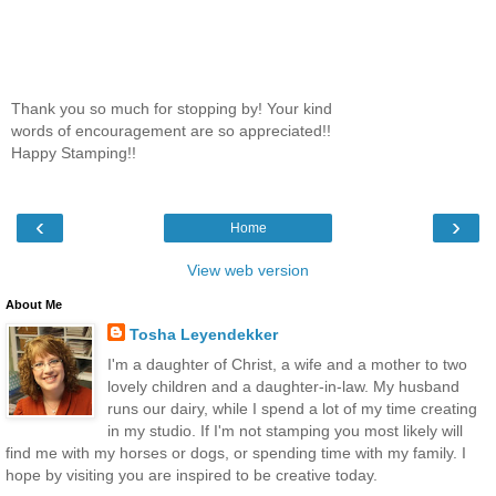
Thank you so much for stopping by! Your kind
words of encouragement are so appreciated!!
Happy Stamping!!
‹
›
Home
View web version
About Me
Tosha Leyendekker
I'm a daughter of Christ, a wife and a mother to two
lovely children and a daughter-in-law. My husband
runs our dairy, while I spend a lot of my time creating
in my studio. If I'm not stamping you most likely will
find me with my horses or dogs, or spending time with my family. I
hope by visiting you are inspired to be creative today.