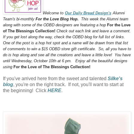
Welcome to
Our Daily Bread Design's
Alumni
Team's bi-monthly
For the Love Blog Hop.
This week the Alumni team
along with some of the ODBD designers are featuring a hop
For the Love
of The Blessings Collection!
Check out each link and leave a comment.
If you get lost along the way, check the ODBD blog for full list of links.
One of the post is a hop hot spot and a name will be drawn from that list
of comments to win a $15 ODBD store gift certificate. So, all you have to
do is hop along and see all the creations and leave a little love! You have
until Wednesday, October 10th at 6 pm. Enjoy all the beautiful designs
using
For the Love of The Blessings Collection!
If you've arrived here from the sweet and talented
Silke's
blog
, you're on the right track. If not, you'll want to start at
the beginning! Click
HERE
.