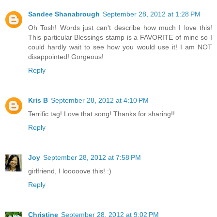
Sandee Shanabrough
September 28, 2012 at 1:28 PM
Oh Tosh! Words just can't describe how much I love this!
This particular Blessings stamp is a FAVORITE of mine so I
could hardly wait to see how you would use it! I am NOT
disappointed! Gorgeous!
Reply
Kris B
September 28, 2012 at 4:10 PM
Terrific tag! Love that song! Thanks for sharing!!
Reply
Joy
September 28, 2012 at 7:58 PM
girlfriend, I looooove this! :)
Reply
Christine
September 28, 2012 at 9:02 PM