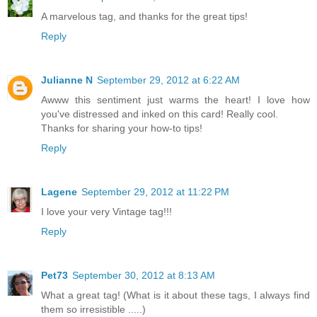
A marvelous tag, and thanks for the great tips!
Reply
Julianne N
September 29, 2012 at 6:22 AM
Awww this sentiment just warms the heart! I love how
you've distressed and inked on this card! Really cool.
Thanks for sharing your how-to tips!
Reply
Lagene
September 29, 2012 at 11:22 PM
I love your very Vintage tag!!!
Reply
Pet73
September 30, 2012 at 8:13 AM
What a great tag! (What is it about these tags, I always find
them so irresistible .....)