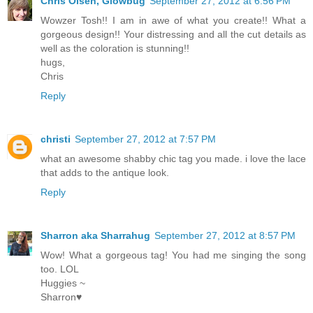
Chris Olsen, Glowbug
September 27, 2012 at 6:56 PM
Wowzer Tosh!! I am in awe of what you create!! What a
gorgeous design!! Your distressing and all the cut details as
well as the coloration is stunning!!
hugs,
Chris
Reply
christi
September 27, 2012 at 7:57 PM
what an awesome shabby chic tag you made. i love the lace
that adds to the antique look.
Reply
Sharron aka Sharrahug
September 27, 2012 at 8:57 PM
Wow! What a gorgeous tag! You had me singing the song
too. LOL
Huggies ~
Sharron♥