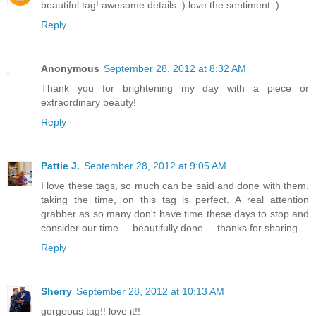
beautiful tag! awesome details :) love the sentiment :)
Reply
Anonymous
September 28, 2012 at 8:32 AM
Thank you for brightening my day with a piece or
extraordinary beauty!
Reply
Pattie J.
September 28, 2012 at 9:05 AM
I love these tags, so much can be said and done with them.
taking the time, on this tag is perfect. A real attention
grabber as so many don't have time these days to stop and
consider our time. ...beautifully done.....thanks for sharing.
Reply
Sherry
September 28, 2012 at 10:13 AM
gorgeous tag!! love it!!