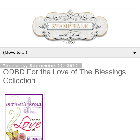
▼
Thursday, September 27, 2012
ODBD For the Love of The Blessings
Collection