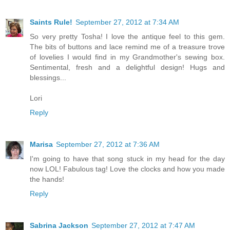
Saints Rule!
September 27, 2012 at 7:34 AM
So very pretty Tosha! I love the antique feel to this gem.
The bits of buttons and lace remind me of a treasure trove
of lovelies I would find in my Grandmother's sewing box.
Sentimental, fresh and a delightful design! Hugs and
blessings...
Lori
Reply
Marisa
September 27, 2012 at 7:36 AM
I'm going to have that song stuck in my head for the day
now LOL! Fabulous tag! Love the clocks and how you made
the hands!
Reply
Sabrina Jackson
September 27, 2012 at 7:47 AM