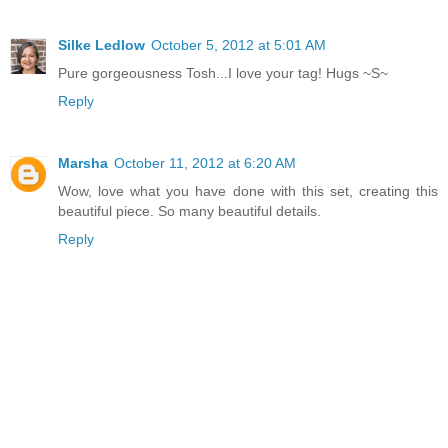
Silke Ledlow
October 5, 2012 at 5:01 AM
Pure gorgeousness Tosh...I love your tag! Hugs ~S~
Reply
Marsha
October 11, 2012 at 6:20 AM
Wow, love what you have done with this set, creating this
beautiful piece. So many beautiful details.
Reply