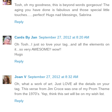
Tosh, oh my goodness, this is beyond words gorgeous! The
aging you have done is fabulous and those special little
touches......perfect! Hugs nad blessings, Sabrina
Reply
Cards By Jan
September 27, 2012 at 8:20 AM
Oh Tosh...I just so love your tag...and all the elements on
it...so very AWESOME!! wow!!
Hugs
Reply
Joan V
September 27, 2012 at 8:32 AM
Oh, what a work of art. Just LOVE all the details on your
tag. This verse from Jim Croce was one of my Prom Theme
from the 1970's. Yep, think this set will be on my wish list.
Reply