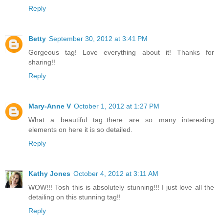
Reply
Betty
September 30, 2012 at 3:41 PM
Gorgeous tag! Love everything about it! Thanks for
sharing!!
Reply
Mary-Anne V
October 1, 2012 at 1:27 PM
What a beautiful tag..there are so many interesting
elements on here it is so detailed.
Reply
Kathy Jones
October 4, 2012 at 3:11 AM
WOW!!! Tosh this is absolutely stunning!!! I just love all the
detailing on this stunning tag!!
Reply