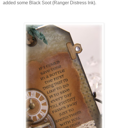
added some Black Soot (Ranger Distress Ink).