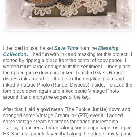
I decided to use the set
Save Time
from the
Blessing
Collection
. I had fun with ink and masking for this project! I
started by ripping a piece from the center of copy paper. I
wanted it just large enough to fit the sentiment. I then place
the ripped piece down and inked Tumbled Glass Ranger
distress ink around it. I then took the negative piece and
inked Vingtage Photo (Ranger Distress) inside. I placed the
torn piece down again and inked some Vintage Photo
around it and along the edges of the tag.
After that, I laid a gold mesh (The Funkie Junkie) down and
sponged some Vintage Cream Ink (PTI) over it. I added
some vintage cream splotches for added interest also.
Lastly, I punched a border along some copy paper using an
EK Success punch, layed that along the edge of my tag and