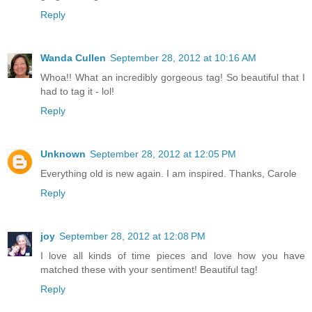
Reply
Wanda Cullen
September 28, 2012 at 10:16 AM
Whoa!! What an incredibly gorgeous tag! So beautiful that I
had to tag it - lol!
Reply
Unknown
September 28, 2012 at 12:05 PM
Everything old is new again. I am inspired. Thanks, Carole
Reply
joy
September 28, 2012 at 12:08 PM
I love all kinds of time pieces and love how you have
matched these with your sentiment! Beautiful tag!
Reply