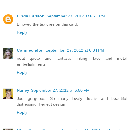
Linda Carlson
September 27, 2012 at 6:21 PM
Enjoyed the textures on this card...
Reply
Conniecrafter
September 27, 2012 at 6:34 PM
neat quote and fantastic inking, lace and metal
embellishments!
Reply
Nancy
September 27, 2012 at 6:50 PM
Just gorgeous! So many lovely details and beautiful
distressing. Perfect design!
Reply