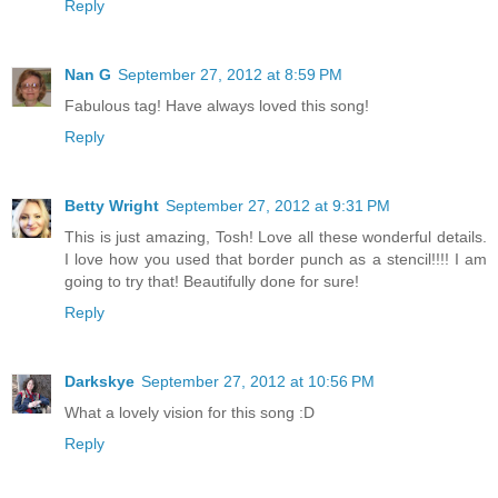
Reply
Nan G
September 27, 2012 at 8:59 PM
Fabulous tag! Have always loved this song!
Reply
Betty Wright
September 27, 2012 at 9:31 PM
This is just amazing, Tosh! Love all these wonderful details.
I love how you used that border punch as a stencil!!!! I am
going to try that! Beautifully done for sure!
Reply
Darkskye
September 27, 2012 at 10:56 PM
What a lovely vision for this song :D
Reply