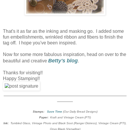
That's it as far as the inking and masking go. I added some
fun embellishments, wrinkled ribbon and fibers to finish the
tag off. I hope you've been inspired.
Now for some more fabulous inspiration, head on over to the
Betty's blog
beautiful and creative
.
Thanks for visiting!!
Happy Stamping!!
_______________________________________________
______
Stamps:
Save Time
(Our Daily Bread Designs)
Paper:
Kraft and Vintage Cream (PTI)
Ink:
Tumbled Glass, Vintage Photo and Black Soot (Ranger Distress), Vintage Cream (PTI),
Onyx Black (Versafine)