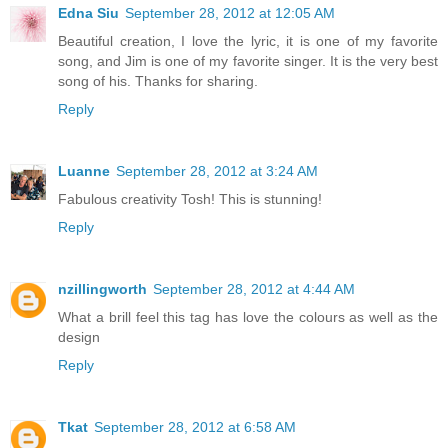
Edna Siu
September 28, 2012 at 12:05 AM
Beautiful creation, I love the lyric, it is one of my favorite
song, and Jim is one of my favorite singer. It is the very best
song of his. Thanks for sharing.
Reply
Luanne
September 28, 2012 at 3:24 AM
Fabulous creativity Tosh! This is stunning!
Reply
nzillingworth
September 28, 2012 at 4:44 AM
What a brill feel this tag has love the colours as well as the
design
Reply
Tkat
September 28, 2012 at 6:58 AM