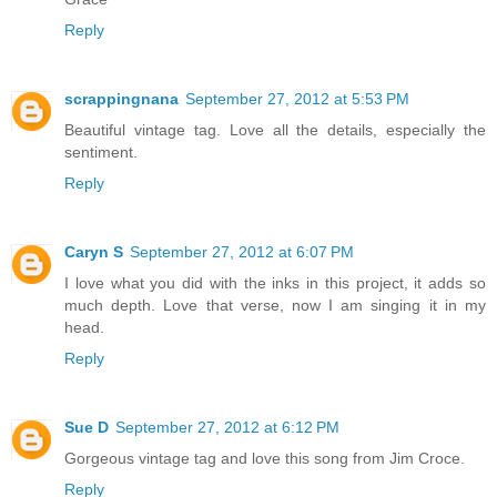
Reply
scrappingnana
September 27, 2012 at 5:53 PM
Beautiful vintage tag. Love all the details, especially the
sentiment.
Reply
Caryn S
September 27, 2012 at 6:07 PM
I love what you did with the inks in this project, it adds so
much depth. Love that verse, now I am singing it in my
head.
Reply
Sue D
September 27, 2012 at 6:12 PM
Gorgeous vintage tag and love this song from Jim Croce.
Reply