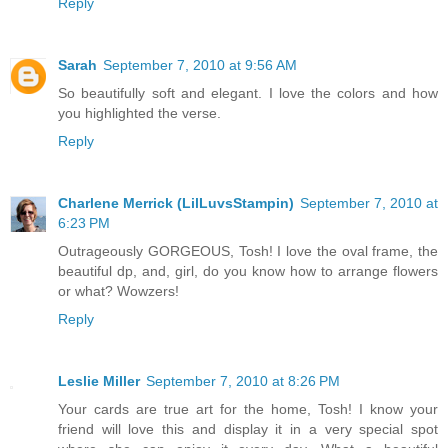
Reply
Sarah
September 7, 2010 at 9:56 AM
So beautifully soft and elegant. I love the colors and how
you highlighted the verse.
Reply
Charlene Merrick (LilLuvsStampin)
September 7, 2010 at
6:23 PM
Outrageously GORGEOUS, Tosh! I love the oval frame, the
beautiful dp, and, girl, do you know how to arrange flowers
or what? Wowzers!
Reply
Leslie Miller
September 7, 2010 at 8:26 PM
Your cards are true art for the home, Tosh! I know your
friend will love this and display it in a very special spot