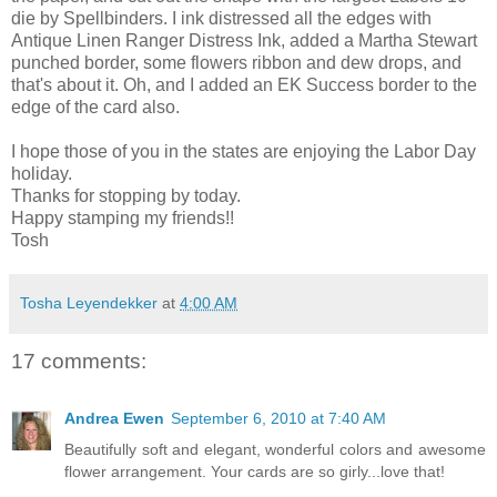
die by Spellbinders. I ink distressed all the edges with
Antique Linen Ranger Distress Ink, added a Martha Stewart
punched border, some flowers ribbon and dew drops, and
that's about it. Oh, and I added an EK Success border to the
edge of the card also.
I hope those of you in the states are enjoying the Labor Day
holiday.
Thanks for stopping by today.
Happy stamping my friends!!
Tosh
Tosha Leyendekker
at
4:00 AM
17 comments:
Andrea Ewen
September 6, 2010 at 7:40 AM
Beautifully soft and elegant, wonderful colors and awesome
flower arrangement. Your cards are so girly...love that!