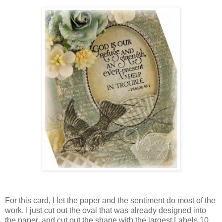
For this card, I let the paper and the sentiment do most of the
work. I just cut out the oval that was already designed into
the paper, and cut out the shape with the largest Labels 10