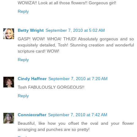
WOWZA!! Look at all those flowers!! Gorgeous girl!
Reply
Betty Wright
September 7, 2010 at 5:02 AM
GASP! WOW! WHOA! THUD! Absolutely gorgeous and so
exquisitely detailed, Tosh! Stunning creation and wonderful
scripture card! WOW!
Reply
Cindy Haffner
September 7, 2010 at 7:20 AM
Tosh FABULOUSLY GORGEOUS!!
Reply
Conniecrafter
September 7, 2010 at 7:42 AM
Beautiful, like how you offset the oval and your flower
arranging and punches are so pretty!