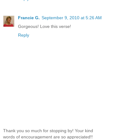
Francie G.
September 9, 2010 at 5:26 AM
Gorgeous! Love this verse!
Reply
Thank you so much for stopping by! Your kind
words of encouragement are so appreciated!!