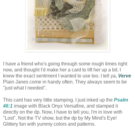
I have a friend who's going through some rough times right
now, and thought I'd make her a card to lift her up a bit. I
knew the exact sentiment I wanted to use too. I tell ya,
Verve
Plain Janes come in handy often. They always seem to be
"just what I needed".
This card has very little stamping. I just inked up the
Psalm
46:1
image with Black Onyx Versafine, and stamped it
directly on the dp. Now, I have to tell you, I'm in love with
"Lost". Not the TV show, but the dp by My Mind's Eye!
Glittery fun with yummy colors and patterns.