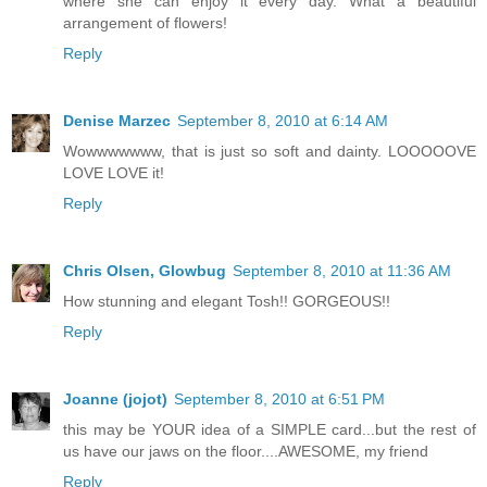
where she can enjoy it every day. What a beautiful
arrangement of flowers!
Reply
Denise Marzec
September 8, 2010 at 6:14 AM
Wowwwwwww, that is just so soft and dainty. LOOOOOVE
LOVE LOVE it!
Reply
Chris Olsen, Glowbug
September 8, 2010 at 11:36 AM
How stunning and elegant Tosh!! GORGEOUS!!
Reply
Joanne (jojot)
September 8, 2010 at 6:51 PM
this may be YOUR idea of a SIMPLE card...but the rest of
us have our jaws on the floor....AWESOME, my friend
Reply