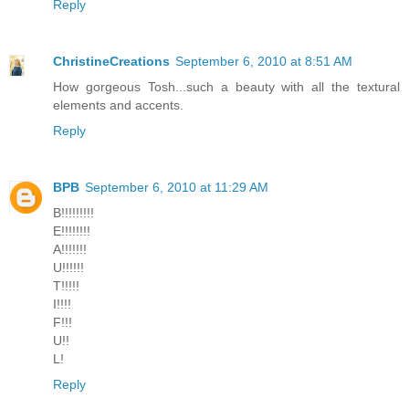
Reply
ChristineCreations
September 6, 2010 at 8:51 AM
How gorgeous Tosh...such a beauty with all the textural
elements and accents.
Reply
BPB
September 6, 2010 at 11:29 AM
B!!!!!!!!!
E!!!!!!!!
A!!!!!!!
U!!!!!!
T!!!!!
I!!!!
F!!!
U!!
L!
Reply