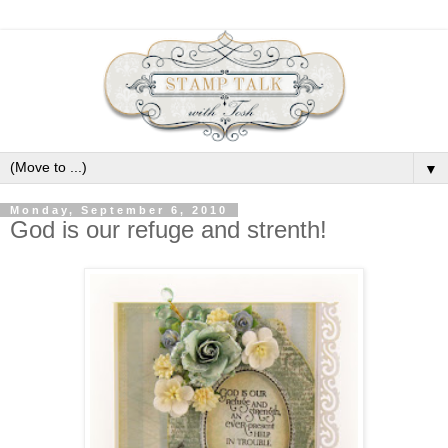
▼
Monday, September 6, 2010
God is our refuge and strenth!