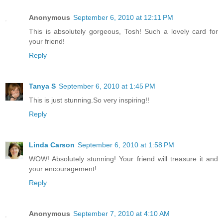
Anonymous
September 6, 2010 at 12:11 PM
This is absolutely gorgeous, Tosh! Such a lovely card for
your friend!
Reply
Tanya S
September 6, 2010 at 1:45 PM
This is just stunning.So very inspiring!!
Reply
Linda Carson
September 6, 2010 at 1:58 PM
WOW! Absolutely stunning! Your friend will treasure it and
your encouragement!
Reply
Anonymous
September 7, 2010 at 4:10 AM